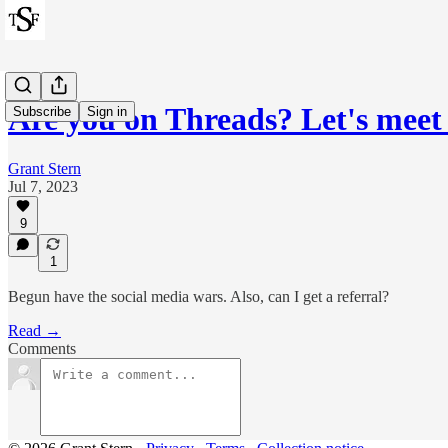
Are you on Threads? Let's meet
Subscribe
Sign in
Grant Stern
Jul 7, 2023
9
1
Begun have the social media wars. Also, can I get a referral?
Read →
Comments