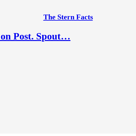
The Stern Facts
 on Post. Spout…