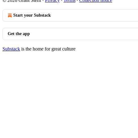
© 2026 Grant Stern
·
Privacy
∙
Terms
∙
Collection notice
Start your Substack
Get the app
Substack
is the home for great culture