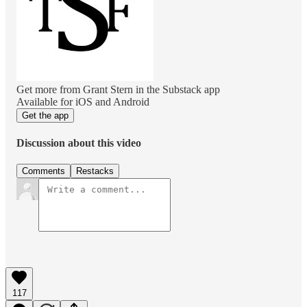
Get more from Grant Stern in the Substack app
Available for iOS and Android
Get the app
Discussion about this video
Comments
Restacks
117