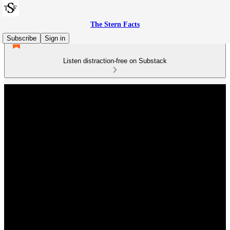
The Stern Facts
Subscribe
Sign in
Listen distraction-free on Substack