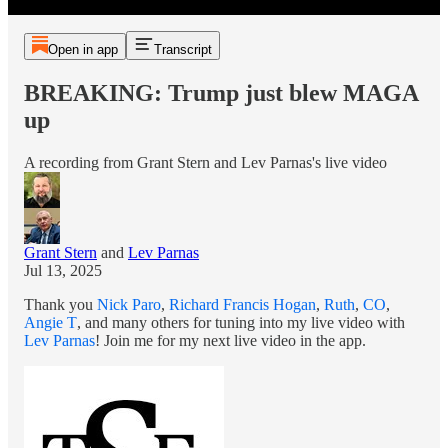
Open in app
Transcript
BREAKING: Trump just blew MAGA
up
A recording from Grant Stern and Lev Parnas's live video
Grant Stern
and
Lev Parnas
Jul 13, 2025
Thank you
Nick Paro
,
Richard Francis Hogan
,
Ruth
,
CO
,
Angie T
, and many others for tuning into my live video with
Lev Parnas
! Join me for my next live video in the app.