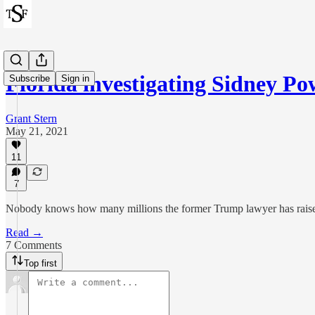
Florida investigating Sidney Po
Subscribe
Sign in
Grant Stern
May 21, 2021
11
7
Nobody knows how many millions the former Trump lawyer has raise
Read →
7 Comments
Top first