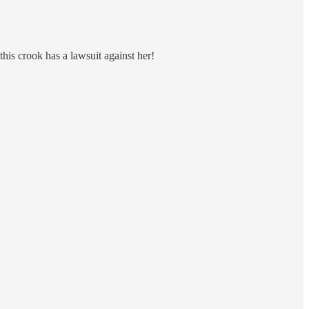
this crook has a lawsuit against her!