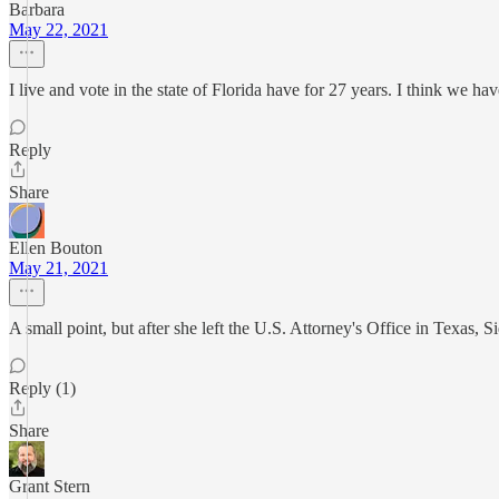
Barbara
May 22, 2021
I live and vote in the state of Florida have for 27 years. I think we ha
Reply
Share
Ellen Bouton
May 21, 2021
A small point, but after she left the U.S. Attorney's Office in Texas, 
Reply (1)
Share
Grant Stern