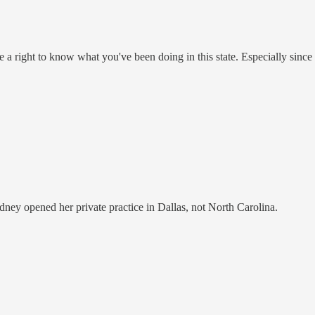
ve a right to know what you've been doing in this state. Especially since 
Sidney opened her private practice in Dallas, not North Carolina.