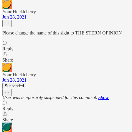
Your Huckleberry
Jun 28, 2021
Please change the name of this sight to THE STERN OPINION
Reply
Share
Your Huckleberry
Jun 28, 2021
Suspended
User was temporarily suspended for this comment.
Show
Reply
Share