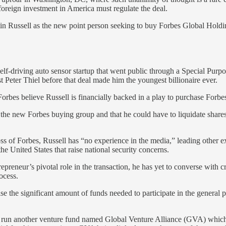
 foreign investment in America must regulate the deal.
ustin Russell as the new point person seeking to buy Forbes Global Hol
self-driving auto sensor startup that went public through a Special Pu
st Peter Thiel before that deal made him the youngest billionaire ever.
orbes believe Russell is financially backed in a play to purchase Forb
n the new Forbes buying group and that he could have to liquidate shares
boss of Forbes, Russell has “no experience in the media,” leading other 
the United States that raise national security concerns.
repreneur’s pivotal role in the transaction, he has yet to converse with c
ocess.
 the significant amount of funds needed to participate in the general p
o run another venture fund named Global Venture Alliance (GVA) which