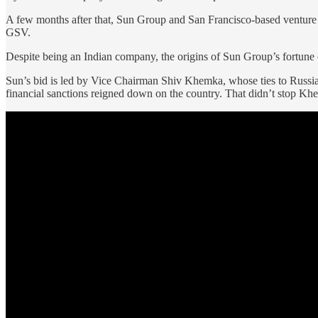
A few months after that, Sun Group and San Francisco-based ventur
GSV.
Despite being an Indian company, the origins of Sun Group’s fortune
Sun’s bid is led by Vice Chairman Shiv Khemka, whose ties to Russian 
financial sanctions reigned down on the country. That didn’t stop Khem