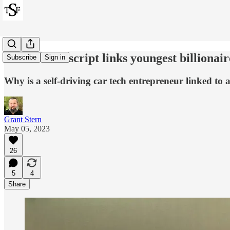
Leaked transcript links youngest billiona
Subscribe
Sign in
Why is a self-driving car tech entrepreneur linked t
Grant Stern
May 05, 2023
26
5
4
Share