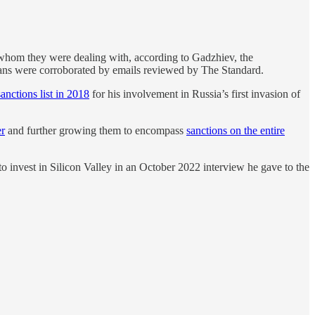
 whom they were dealing with, according to Gadzhiev, the
ans were
corroborated by emails reviewed by The Standard.
sanctions list in 2018
for his involvement in Russia’s first invasion of
er
and further growing them to encompass
sanctions on the entire
o invest in Silicon Valley in an October 2022 interview he gave to the