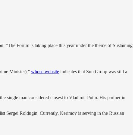
n. “The Forum is taking place this year under the theme of Sustaining
rime Minister),”
whose website
indicates that Sun Group was still a
he single man considered closest to Vladimir Putin. His partner in
llist Sergei Roldugin. Currently, Kerimov is serving in the Russian