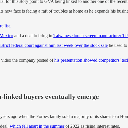
cial for this story point to GVA being linked to another one of the recen
ts new face is facing a raft of troubles at home as he expands his bus
e list.
 Mexico
and a deal to bring in
Taiwanese touch screen manufacturer T
strict federal court against him last week over the stock sale
he used to 
e video the company posted of
his presentation showed competitors’ te
ia-linked buyers eventually emerge
 years ago when the Forbes family sold a majority of its shares to a 
 deal,
which fell apart in the summer
of 2022 as rising interest rates.