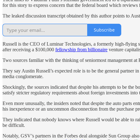
for this story to express concern that the federal board which reviews
The leaked discussion transcript obtained by this author points to A
Subscribe
Russell is the CEO of Luminar Technologies, a formerly high-flying 
after receiving a $100,000
fellowship from billionaire
venture capitali
Two sources familiar with the thinking of seniormost management at F
They say Austin Russell’s expected role is to be the general partner i
media conglomerate.
Shockingly, the sources indicated that despite his attempts to be the 
satisfy stricter regulatory requirements about foreign investments into 
Even more unusually, the insiders noted that despite the auto parts ent
his inexperience or an uncommon disconnection from the purchase pr
They indicated that nobody knows where Russell would be able to raise
be difficult.
Notably, GSV’s partners in the Forbes deal alongside Sun Group als