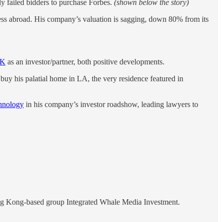
tly failed bidders to purchase Forbes.
(shown below the story)
iness abroad. His company’s valuation is sagging, down 80% from its
PK
as an investor/partner, both positive developments.
buy his palatial home in LA, the very residence featured in
chnology
in his company’s investor roadshow, leading lawyers to
Hong Kong-based group Integrated Whale Media Investment.