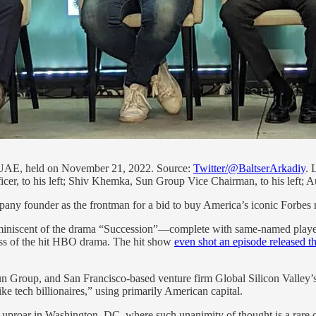
 UAE, held on November 21, 2022. Source:
Twitter/@BaltserArkadiy
. 
icer, to his left; Shiv Khemka, Sun Group Vice Chairman, to his left;
pany founder as the frontman for a bid to buy America’s iconic Forbes m
 reminiscent of the drama “Succession”—complete with same-named playe
ess of the hit HBO drama. The hit show
even shot an episode released th
un Group, and San Francisco-based venture firm Global Silicon Valley’
e tech billionaires,” using primarily American capital.
n uproar in Washington, DC, where such unanimity of thought is a rare c