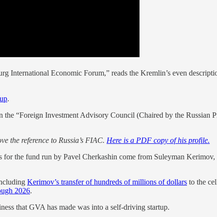
urg International Economic Forum,” reads the Kremlin’s even descriptio
oup
.
n the “Foreign Investment Advisory Council (Chaired by the Russian P
ove the reference to Russia’s FIAC.
Here is a PDF copy of his profile.
nds for the fund run by Pavel Cherkashin come from Suleyman Kerimov, t
including
Kerimov’s transfer of hundreds of millions of dollars
to the ce
rough 2026
.
iness that GVA has made was into a self-driving startup.