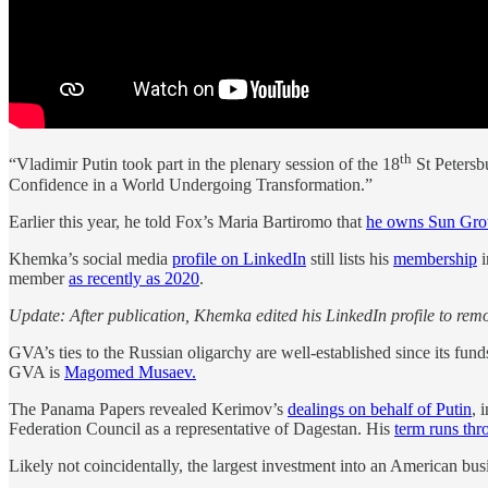
th
“Vladimir Putin took part in the plenary session of the 18
St Petersb
Confidence in a World Undergoing Transformation.”
Earlier this year, he told Fox’s Maria Bartiromo that
he owns Sun Gr
Khemka’s social media
profile on LinkedIn
still lists his
membership
i
member
as recently as 2020
.
Update: After publication, Khemka edited his LinkedIn profile to rem
GVA’s ties to the Russian oligarchy are well-established since its fu
GVA is
Magomed Musaev.
The Panama Papers revealed Kerimov’s
dealings on behalf of Putin
, 
Federation Council as a representative of Dagestan. His
term runs th
Likely not coincidentally, the largest investment into an American bus