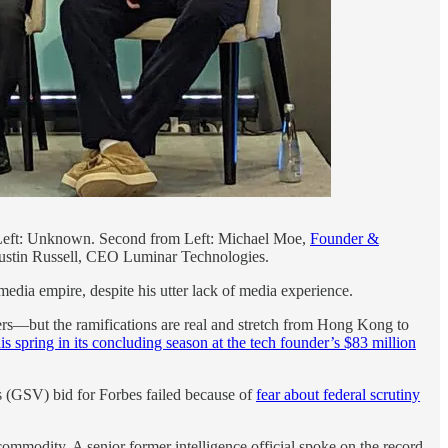
Left: Unknown. Second from Left: Michael Moe,
Founder &
 Austin Russell, CEO Luminar Technologies.
edia empire, despite his utter lack of media experience.
rs—but the ramifications are real and stretch from Hong Kong to
is spring in its concluding season at the tech founder’s $83 million
s (GSV) bid for Forbes failed because of
fear about federal scrutiny
ommodity. A senior former intelligence official spoke on the record