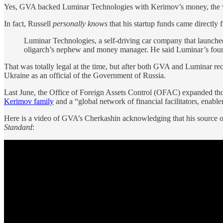
Yes, GVA backed Luminar Technologies with Kerimov’s money, the v
In fact, Russell
personally knows
that his startup funds came directly
Luminar Technologies, a self-driving car company that launche
oligarch’s nephew and money manager. He said Luminar’s found
That was totally legal at the time, but after both GVA and Luminar r
Ukraine as an official of the Government of Russia.
Last June, the Office of Foreign Assets Control (OFAC) expanded th
Kerimov family
and a “global network of financial facilitators, enab
Here is a video of GVA’s Cherkashin acknowledging that his source of 
Standard
: