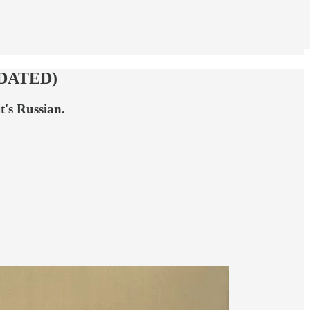
UPDATED)
t's Russian.