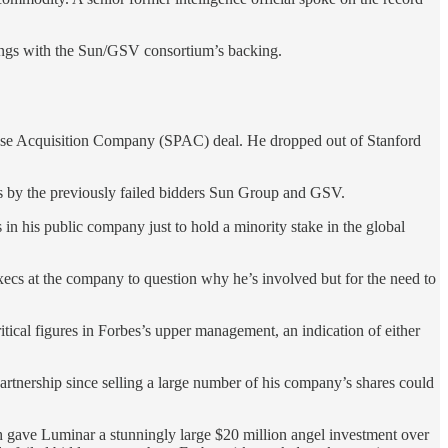
dings with the Sun/GSV consortium’s backing.
rpose Acquisition Company (SPAC) deal. He dropped out of Stanford
es by the previously failed bidders Sun Group and GSV.
 in his public company just to hold a minority stake in the global
execs at the company to question why he’s involved but for the need to
ritical figures in Forbes’s upper management, an indication of either
artnership since selling a large number of his company’s shares could
 gave Luminar a stunningly large $20 million angel investment over