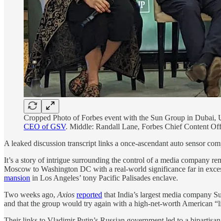
Cropped Photo of Forbes event with the Sun Group in Dubai,
CEO of GSV
. Middle: Randall Lane, Forbes Chief Content Off
A leaked discussion transcript links a once-ascendant auto sensor com
It’s a story of intrigue surrounding the control of a media company
Moscow to Washington DC with a real-world significance far in exc
mansion
in Los Angeles’ tony Pacific Palisades enclave.
Two weeks ago,
Axios
reported
that India’s largest media company S
and that the group would try again with a high-net-worth American “lik
Their links to Vladimir Putin’s Russian government led to a bipartisa