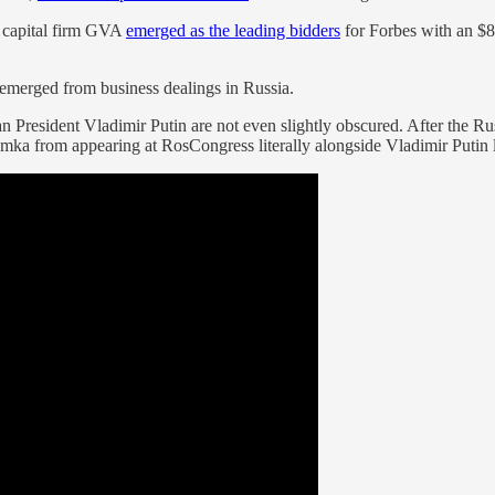
e capital firm GVA
emerged as the leading bidders
for Forbes with an $8
 emerged from business dealings in Russia.
President Vladimir Putin are not even slightly obscured. After the Russi
ka from appearing at RosCongress literally alongside Vladimir Putin lat