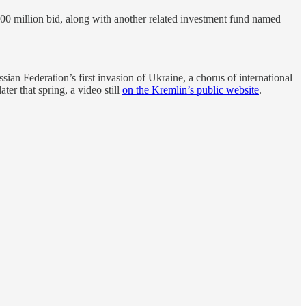
00 million bid, along with another related investment fund named
an Federation’s first invasion of Ukraine, a chorus of international
er that spring, a video still
on the Kremlin’s public website
.