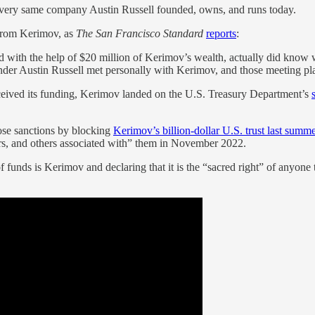
ery same company Austin Russell founded, owns, and runs today.
 from Kerimov, as
The San Francisco Standard
reports
:
d with the help of $20 million of Kerimov’s wealth, actually did know
er Austin Russell met personally with Kerimov, and those meeting pl
eceived its funding, Kerimov landed on the U.S. Treasury Department’s
ose sanctions by blocking
Kerimov’s billion-dollar U.S. trust last summ
lers, and others associated with” them in November 2022.
funds is Kerimov and declaring that it is the “sacred right” of anyone t