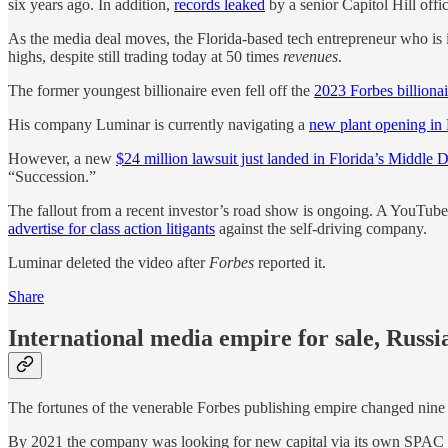
six years ago. In addition,
records leaked
by a senior Capitol Hill offi
As the media deal moves, the Florida-based tech entrepreneur who is i
highs, despite still trading today at 50 times
revenues
.
The former youngest billionaire even fell off the
2023 Forbes billionair
His company Luminar is currently navigating a
new plant opening in
However, a new
$24 million lawsuit just landed in Florida’s Middle Di
“Succession.”
The fallout from a recent investor’s road show is ongoing. A YouTub
advertise for class action litigants
against the self-driving company.
Luminar deleted the video after
Forbes
reported it.
Share
International media empire for sale, Russ
The fortunes of the venerable Forbes publishing empire changed nine
By 2021 the company was looking for new capital via its own SPAC