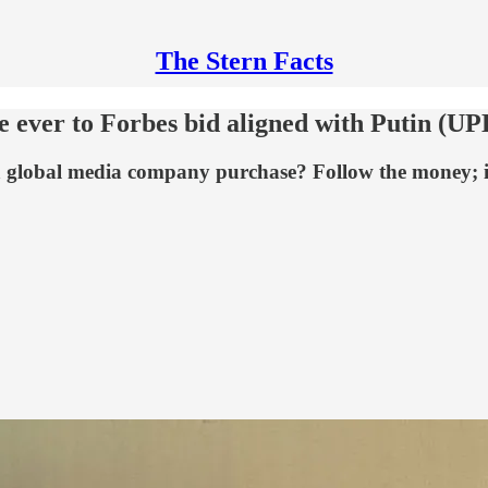
The Stern Facts
ire ever to Forbes bid aligned with Putin (
o a global media company purchase? Follow the money; i