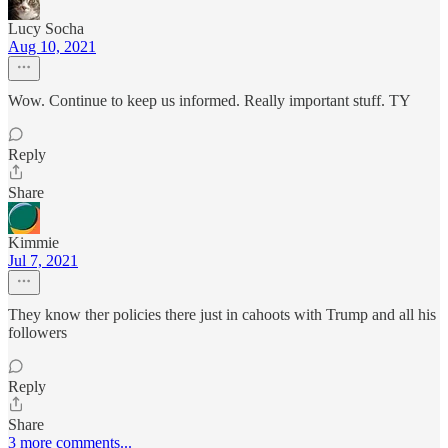
Lucy Socha
Aug 10, 2021
Wow. Continue to keep us informed. Really important stuff. TY
Reply
Share
Kimmie
Jul 7, 2021
They know ther policies there just in cahoots with Trump and all his
followers
Reply
Share
3 more comments...