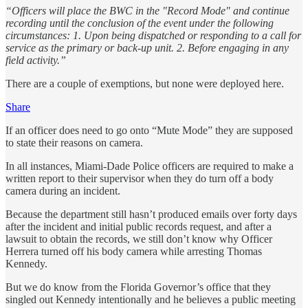
“Officers will place the BWC in the "Record Mode" and continue
recording until the conclusion of the event under the following
circumstances: 1. Upon being dispatched or responding to a call for
service as the primary or back-up unit. 2. Before engaging in any
field activity.”
There are a couple of exemptions, but none were deployed here.
Share
If an officer does need to go onto “Mute Mode” they are supposed
to state their reasons on camera.
In all instances, Miami-Dade Police officers are required to make a
written report to their supervisor when they do turn off a body
camera during an incident.
Because the department still hasn’t produced emails over forty days
after the incident and initial public records request, and after a
lawsuit to obtain the records, we still don’t know why Officer
Herrera turned off his body camera while arresting Thomas
Kennedy.
But we do know from the Florida Governor’s office that they
singled out Kennedy intentionally and he believes a public meeting