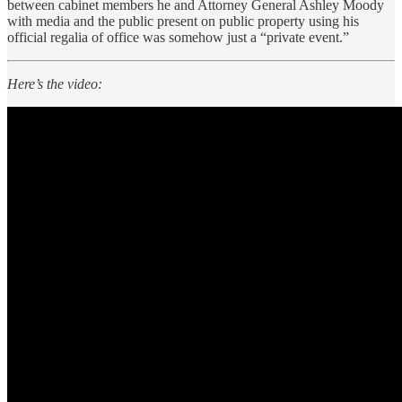
between cabinet members he and Attorney General Ashley Moody
with media and the public present on public property using his
official regalia of office was somehow just a “private event.”
Here’s the video: