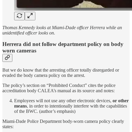
Thomas Kennedy looks at Miami-Dade officer Herrera while an
unidentified officer looks on.
Herrera did not follow department policy on body
worn cameras
But we do know that the arresting officer totally disregarded or
evaded the body camera policy on the arrest.
The policy’s section on “Prohibited Conduct” cites the police
accreditation body CALEA’s manual as its source and notes:
Employees will not use any other electronic devices,
or other
means
, in order to intentionally interfere with the capabilities
of the BWC. (author’s emphasis)
Miami-Dade Police Department body-worn camera policy clearly
states: