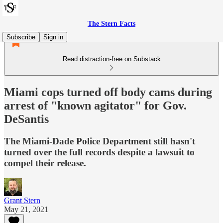
The Stern Facts
Subscribe
Sign in
Read distraction-free on Substack
Miami cops turned off body cams during
arrest of "known agitator" for Gov.
DeSantis
The Miami-Dade Police Department still hasn't
turned over the full records despite a lawsuit to
compel their release.
Grant Stern
May 21, 2021