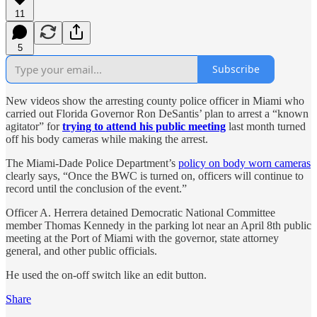
11
5
Subscribe
New videos show the arresting county police officer in Miami who
carried out Florida Governor Ron DeSantis’ plan to arrest a “known
agitator” for
trying to attend his public meeting
last month turned
off his body cameras while making the arrest.
The Miami-Dade Police Department’s
policy on body worn cameras
clearly says, “Once the BWC is turned on, officers will continue to
record until the conclusion of the event.”
Officer A. Herrera detained Democratic National Committee
member Thomas Kennedy in the parking lot near an April 8th public
meeting at the Port of Miami with the governor, state attorney
general, and other public officials.
He used the on-off switch like an edit button.
Share