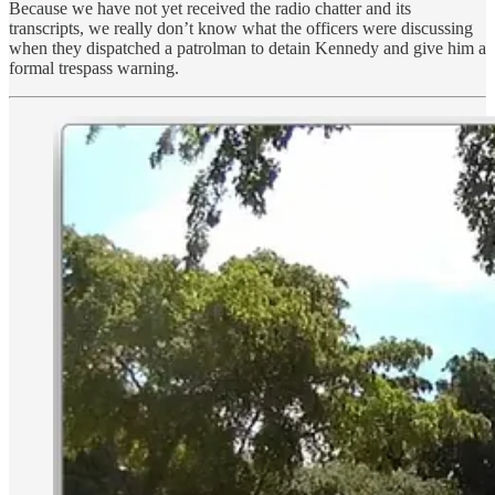
Because we have not yet received the radio chatter and its
transcripts, we really don’t know what the officers were discussing
when they dispatched a patrolman to detain Kennedy and give him a
formal trespass warning.