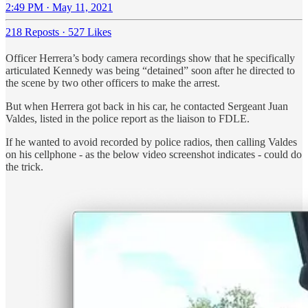
2:49 PM · May 11, 2021
218 Reposts
·
527 Likes
Officer Herrera’s body camera recordings show that he specifically
articulated Kennedy was being “detained” soon after he directed to
the scene by two other officers to make the arrest.
But when Herrera got back in his car, he contacted Sergeant Juan
Valdes, listed in the police report as the liaison to FDLE.
If he wanted to avoid recorded by police radios, then calling Valdes
on his cellphone - as the below video screenshot indicates - could do
the trick.