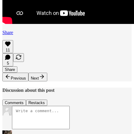
Share
11
5
Share
Previous
Next
Discussion about this post
Comments
Restacks