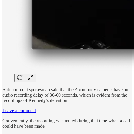
A department spokesman said that the Axon body cameras have an
audio recording delay of 30-60 seconds, which is evident from the
recordings of Kennedy’s detention.
Leave a comment
Conveniently, the recording was muted during that time when a call
could have been made.