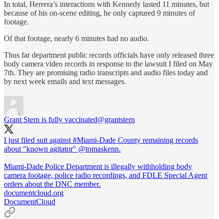
In total, Herrera’s interactions with Kennedy lasted 11 minutes, but
because of his on-scene editing, he only captured 9 minutes of
footage.
Of that footage, nearly 6 minutes had no audio.
Thus far department public records officials have only released three
body camera video records in response to the lawsuit I filed on May
7th. They are promising radio transcripts and audio files today and
by next week emails and text messages.
Grant Stern is fully vaccinated
@grantstern
I just filed suit against
#Miami
-Dade County remaining records
about "known agitator"
@tomaskenn
.
Miami-Dade Police Department is illegally withholding body
camera footage, police radio recordings, and FDLE Special Agent
orders about the DNC member.
documentcloud.org
DocumentCloud